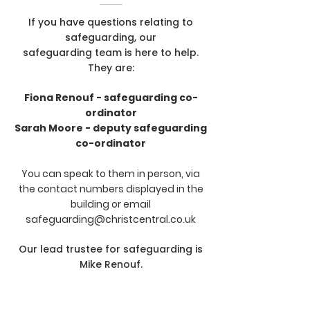
If you have questions relating to
safeguarding, our
safeguarding team is here to help.
They are:
Fiona Renouf - safeguarding co-
ordinator
Sarah Moore - deputy safeguarding
co-ordinator
You can speak to them in person, via
the contact numbers displayed in the
building or email
safeguarding@christcentral.co.uk
Our lead trustee for safeguarding is
Mike Renouf.
A copy of our the church's
safeguarding policy is available
here
.