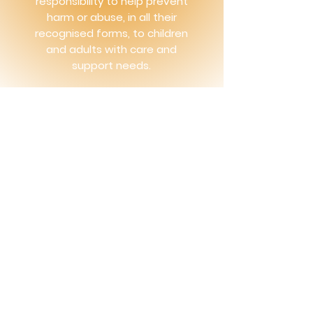
responsibility to help prevent
harm or abuse, in all their
recognised forms, to children
and adults with care and
support needs.