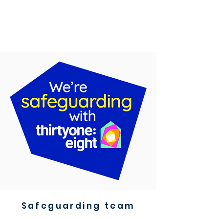
Safeguarding team