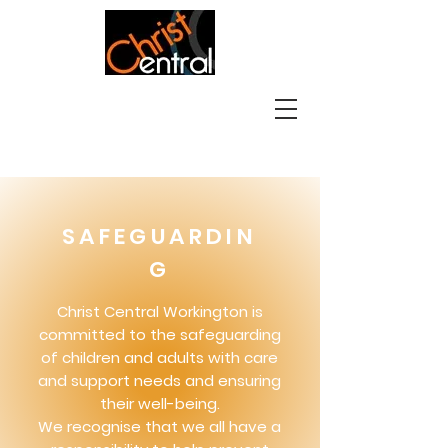
SAFEGUARDIN
G
Christ Central Workington is
committed to the safeguarding
of children and adults with care
and support needs and ensuring
their well-being.
We recognise that we all have a