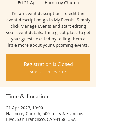
Fri 21 Apr
  |  
Harmony Church
I’m an event description. To edit the
event description go to My Events. Simply
click Manage Events and start editing
your event details. I’m a great place to get
your guests excited by telling them a
little more about your upcoming events.
Registration is Closed
See other events
Time & Location
21 Apr 2023, 19:00
Harmony Church, 500 Terry A Francois
Blvd, San Francisco, CA 94158, USA