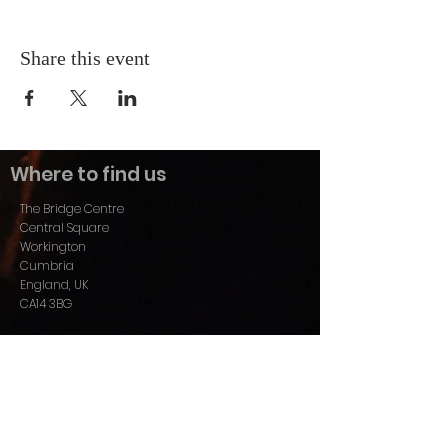
Share this event
Where to find us
The Bridge Centre
Central Square
Workington
Cumbria
England, UK
CA14 3BG
01900 606989
info@christcentral.co.uk
Find us on Facebook:
www.facebook.com/ChristCentralWorkington