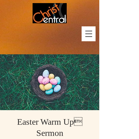
Easter Warm Up
Sermon